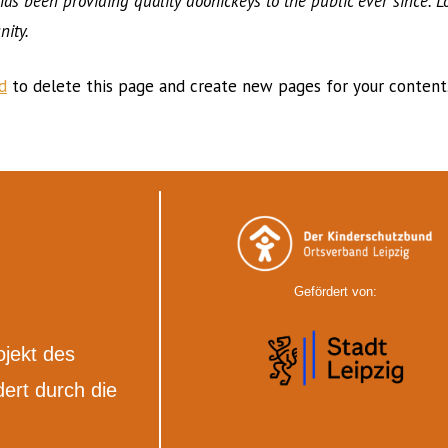
 been providing quality doohickeys to the public ever since. L
ity.
d
to delete this page and create new pages for your content.
Gefördert von:
ojekt des
ert durch die