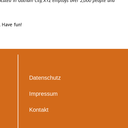
ocated in Gotham City, XYZ employs over 2,000 people and
 Have fun!
Datenschutz
Impressum
Kontakt