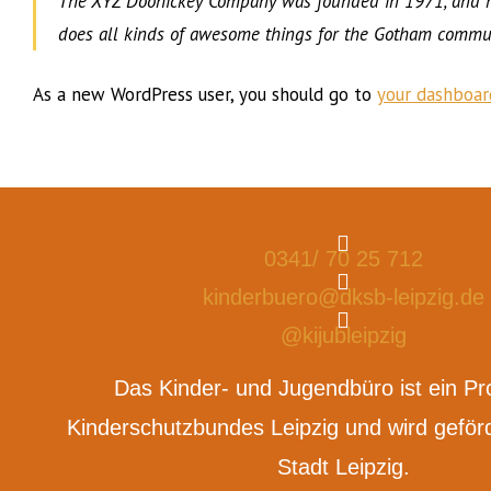
The XYZ Doohickey Company was founded in 1971, and has
does all kinds of awesome things for the Gotham commun
As a new WordPress user, you should go to
your dashboar
0341/ 70 25 712
kinderbuero@dksb-leipzig.de
@kijubleipzig
Das Kinder- und Jugendbüro ist ein Pr
Kinderschutzbundes Leipzig und wird geförd
Stadt Leipzig.