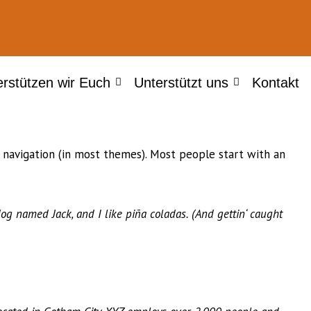
erstützen wir Euch
Unterstützt uns
Kontakt
te navigation (in most themes). Most people start with an
dog named Jack, and I like piña coladas. (And gettin‘ caught