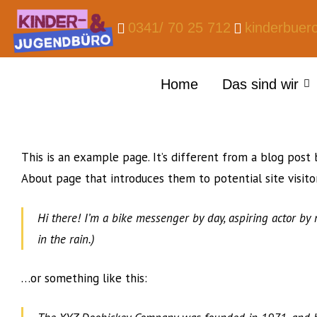
0341/ 70 25 712
kinderbuer
Home
Das sind wir
This is an example page. It’s different from a blog post 
About page that introduces them to potential site visitor
Hi there! I’m a bike messenger by day, aspiring actor by n
in the rain.)
…or something like this: