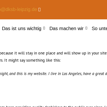
o@dksb-leipzig.de
Das ist uns wichtig
Das machen wir
So unt
because it will stay in one place and will show up in your si
s. It might say something like this:
ight, and this is my website. I live in Los Angeles, have a great 